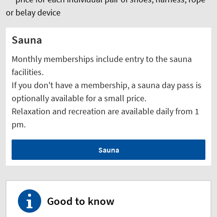
or belay device
Sauna
Monthly memberships include entry to the sauna
facilities.
If you don't have a membership, a sauna day pass is
optionally available for a small price.
Relaxation and recreation are available daily from 1
pm.
Sauna
Good to know