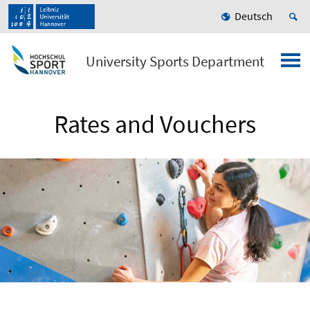
Deutsch
University Sports Department
Rates and Vouchers