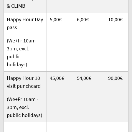
& CLIMB
Happy Hour Day
5,00€
6,00€
10,00€
pass
(We+Fr 10am -
3pm, excl.
public
holidays)
Happy Hour 10
45,00€
54,00€
90,00€
visit punchcard
(We+Fr 10am -
3pm, excl.
public holidays)