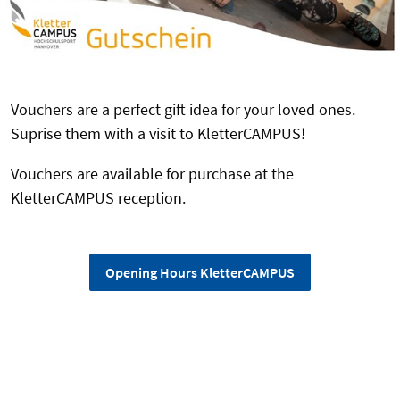
Vouchers are a perfect gift idea for your loved ones.
Suprise them with a visit to KletterCAMPUS!
Vouchers are available for purchase at the
KletterCAMPUS reception.
Opening Hours KletterCAMPUS