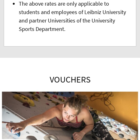
The above rates are only applicable to
students and employees of Leibniz University
and partner Universities of the University
Sports Department.
VOUCHERS