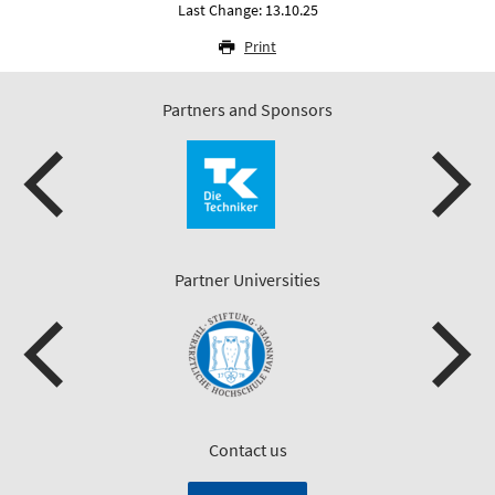
Last Change: 13.10.25
Print
Partners and Sponsors
Partner Universities
Contact us