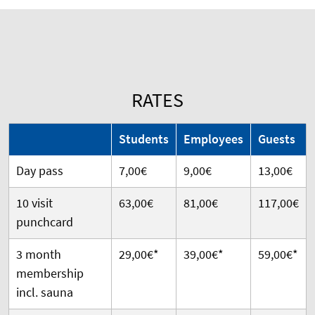
RATES
Students
Employees
Guests
Day pass
7,00€
9,00€
13,00€
10 visit
63,00€
81,00€
117,00€
punchcard
3 month
29,00€*
39,00€*
59,00€*
membership
incl. sauna