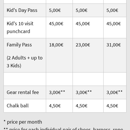
Kid's Day Pass
5,00€
5,00€
5,00€
Kid's 10 visit
45,00€
45,00€
45,00€
punchcard
Family Pass
18,00€
23,00€
31,00€
(2 Adults + up to
3 Kids)
Gear rental fee
3,00€**
3,00€**
3,00€**
Chalk ball
4,50€
4,50€
4,50€
* price per month
** price for each individual pair of shoes, harness, rope