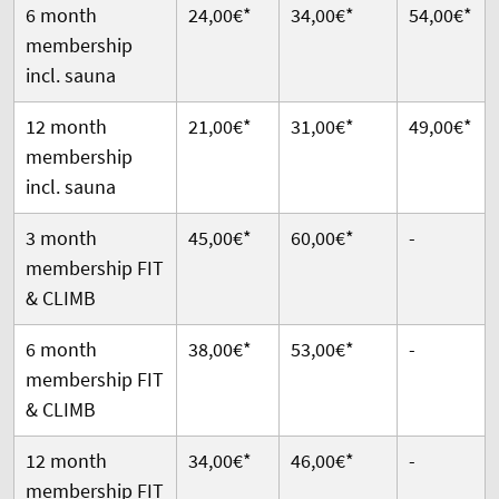
6 month
24,00€*
34,00€*
54,00€*
membership
incl. sauna
12 month
21,00€*
31,00€*
49,00€*
membership
incl. sauna
3 month
45,00€*
60,00€*
-
membership FIT
& CLIMB
6 month
38,00€*
53,00€*
-
membership FIT
& CLIMB
12 month
34,00€*
46,00€*
-
membership FIT