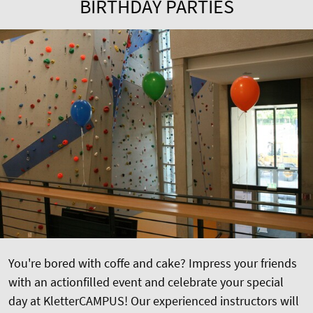
BIRTHDAY PARTIES
You're bored with coffe and cake? Impress your friends
with an actionfilled event and celebrate your special
day at KletterCAMPUS! Our experienced instructors will