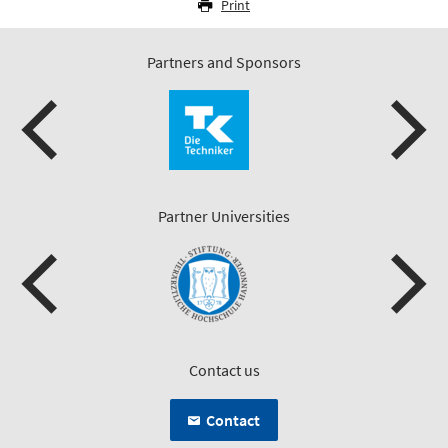
Print
Partners and Sponsors
Partner Universities
Contact us
Contact