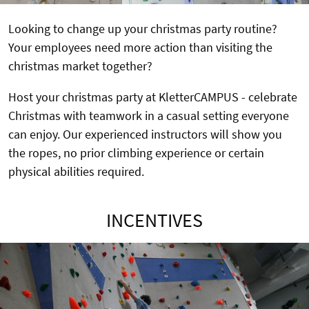
Looking to change up your christmas party routine?
Your employees need more action than visiting the
christmas market together?
Host your christmas party at KletterCAMPUS - celebrate
Christmas with teamwork in a casual setting everyone
can enjoy. Our experienced instructors will show you
the ropes, no prior climbing experience or certain
physical abilities required.
INCENTIVES