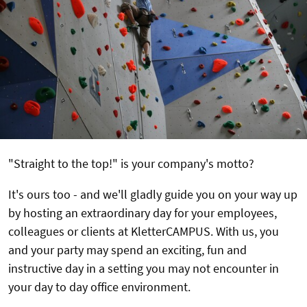
"Straight to the top!" is your company's motto?
It's ours too - and we'll gladly guide you on your way up
by hosting an extraordinary day for your employees,
colleagues or clients at KletterCAMPUS. With us, you
and your party may spend an exciting, fun and
instructive day in a setting you may not encounter in
your day to day office environment.