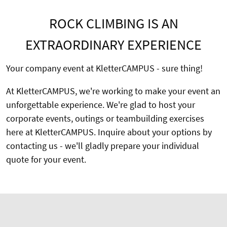
ROCK CLIMBING IS AN
EXTRAORDINARY EXPERIENCE
Your company event at KletterCAMPUS - sure thing!
At KletterCAMPUS, we're working to make your event an
unforgettable experience. We're glad to host your
corporate events, outings or teambuilding exercises
here at KletterCAMPUS. Inquire about your options by
contacting us - we'll gladly prepare your individual
quote for your event.