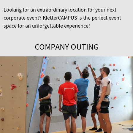
Looking for an extraordinary location for your next
corporate event? KletterCAMPUS is the perfect event
space for an unforgettable experience!
COMPANY OUTING