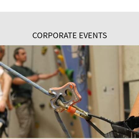
CORPORATE EVENTS