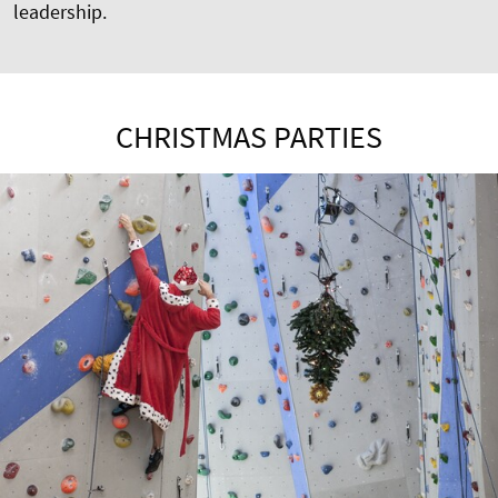
leadership.
CHRISTMAS PARTIES