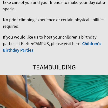
take care of you and your friends to make your day extra
special.
No prior climbing experience or certain physical abilities
required!
If you would like us to host your children's birthday
parties at KletterCAMPUS, please visit here:
Children's
Birthday Parties
TEAMBUILDING