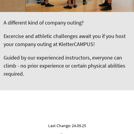
A different kind of company outing?
Excercise and athletic challenges await you if you host
your company outing at KletterCAMPUS!
Guided by our experienced instructors, everyone can
climb - no prior experience or certain physical abilities
required.
Last Change: 24.09.25