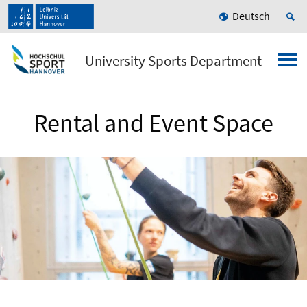
Deutsch
University Sports Department
Rental and Event Space