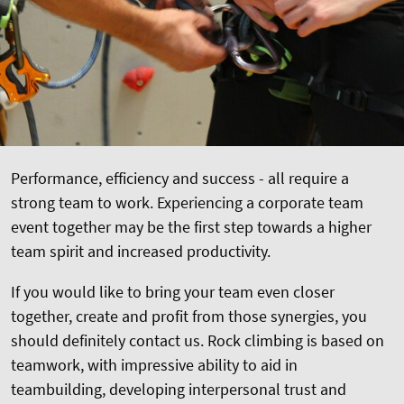
Performance, efficiency and success - all require a
strong team to work. Experiencing a corporate team
event together may be the first step towards a higher
team spirit and increased productivity.
If you would like to bring your team even closer
together, create and profit from those synergies, you
should definitely contact us. Rock climbing is based on
teamwork, with impressive ability to aid in
teambuilding, developing interpersonal trust and