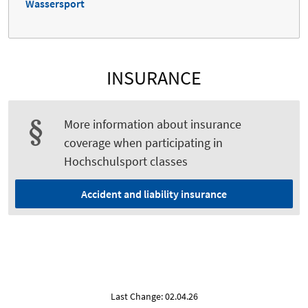
Wassersport
INSURANCE
More information about insurance
coverage when participating in
Hochschulsport classes
Accident and liability insurance
Last Change: 02.04.26