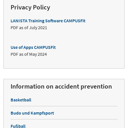
Privacy Policy
LANISTA Training Software CAMPUSFit
PDF as of July 2021
Use of Apps CAMPUSFit
PDF as of May 2024
Information on accident prevention
Basketball
Budo und Kampfsport
Fußball