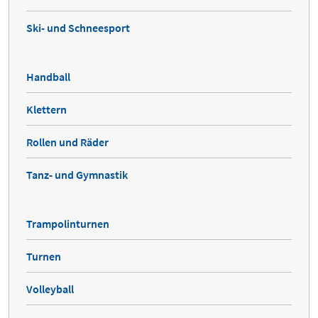
Ski- und Schneesport
Handball
Klettern
Rollen und Räder
Tanz- und Gymnastik
Trampolinturnen
Turnen
Volleyball