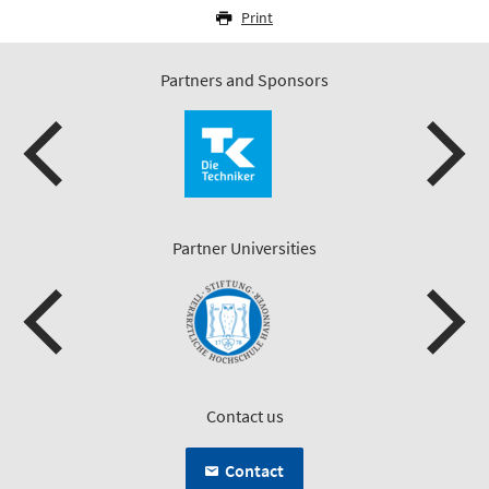
Print
Partners and Sponsors
Partner Universities
Contact us
Contact