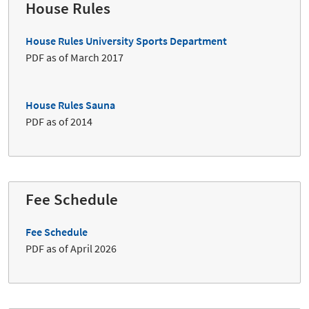
House Rules
House Rules University Sports Department
PDF as of March 2017
House Rules Sauna
PDF as of 2014
Fee Schedule
Fee Schedule
PDF as of April 2026