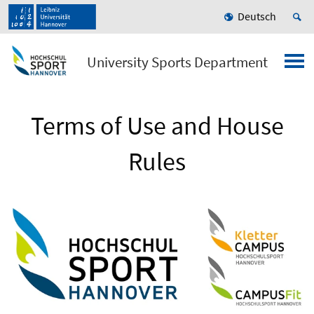
Deutsch
University Sports Department
Terms of Use and House
Rules