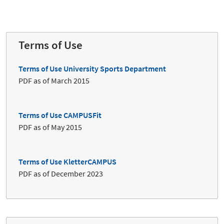
Terms of Use
Terms of Use University Sports Department
PDF as of March 2015
Terms of Use CAMPUSFit
PDF as of May 2015
Terms of Use KletterCAMPUS
PDF as of December 2023